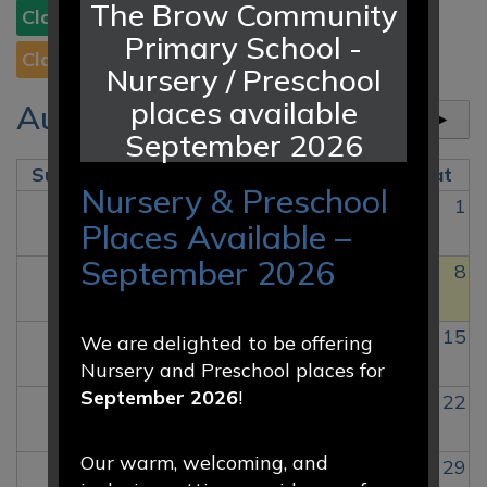
The Brow Community
Class 2
Class 3
Class 4
Class 5
Class 6
Primary School -
Class 3C
Class 7
Nursery / Preschool
places available
August 2026
today
◄
►
September 2026
Sun
Mon
Tue
Wed
Thu
Fri
Sat
Nursery & Preschool
26
27
28
29
30
31
1
Places Available –
September 2026
2
3
4
5
6
7
8
9
10
11
12
13
14
15
We are delighted to be offering
Nursery and Preschool places for
September 2026
!
16
17
18
19
20
21
22
Our warm, welcoming, and
23
24
25
26
27
28
29