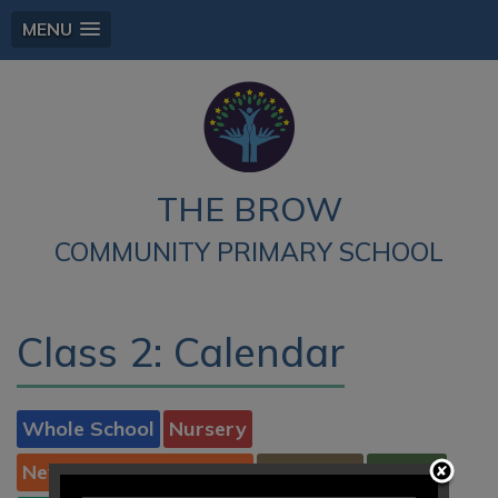
MENU
THE BROW
COMMUNITY PRIMARY SCHOOL
Class 2: Calendar
Whole School
Nursery
New to Reception 2026
Reception
Class 1