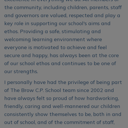
the community, including children, parents, staff
and governors are valued, respected and play a
key role in supporting our school's aims and
ethos. Providing a safe, stimulating and
welcoming learning environment where
everyone is motivated to achieve and feel
secure and happy, has always been at the core
of our school ethos and continues to be one of
our strengths.
I personally have had the privilege of being part
of The Brow C.P. School team since 2002 and
have always felt so proud of how hardworking,
friendly, caring and well-mannered our children
consistently show themselves to be, both in and
out of school, and of the commitment of staff,