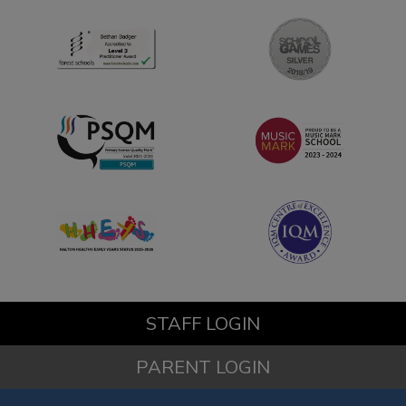
STAFF LOGIN
PARENT LOGIN