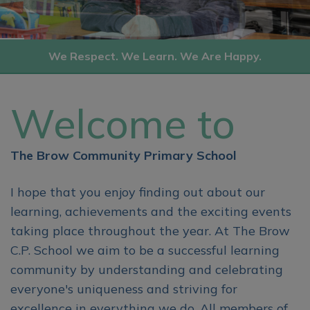
We Respect. We Learn. We Are Happy.
Welcome to
The Brow Community Primary School
I hope that you enjoy finding out about our
learning, achievements and the exciting events
taking place throughout the year. At The Brow
C.P. School we aim to be a successful learning
community by understanding and celebrating
everyone's uniqueness and striving for
excellence in everything we do. All members of