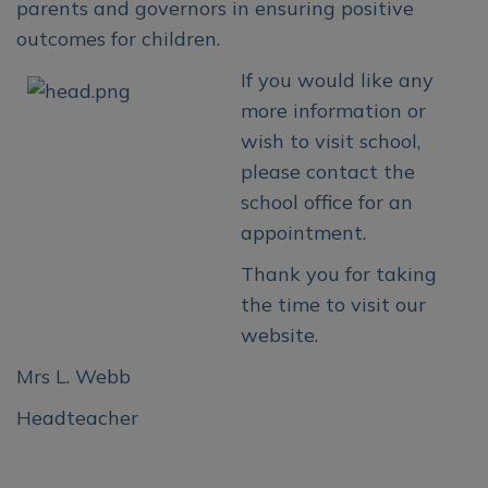
parents and governors in ensuring positive
outcomes for children.
If you would like any
more information or
wish to visit school,
please contact the
school office for an
appointment.
Thank you for taking
the time to visit our
website.
Mrs L. Webb
Headteacher