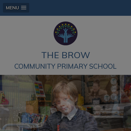
MENU
THE BROW
COMMUNITY PRIMARY SCHOOL