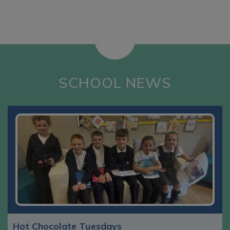
SCHOOL NEWS
Hot Chocolate Tuesdays