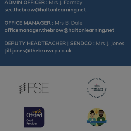
ADMIN OFFICER :
Mrs J. Formby
sec.thebrow@haltonlearning.net
OFFICE MANAGER :
Mrs B. Dale
officemanager.thebrow@haltonlearning.net
DEPUTY HEADTEACHER | SENDCO :
Mrs J. Jones
Jill.jones@thebrowcp.co.uk