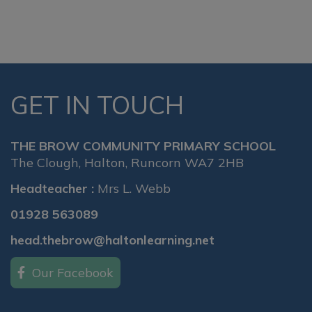
GET IN TOUCH
THE BROW COMMUNITY PRIMARY SCHOOL
The Clough, Halton, Runcorn WA7 2HB
Headteacher :
Mrs L. Webb
01928 563089
head.thebrow@haltonlearning.net
Our Facebook