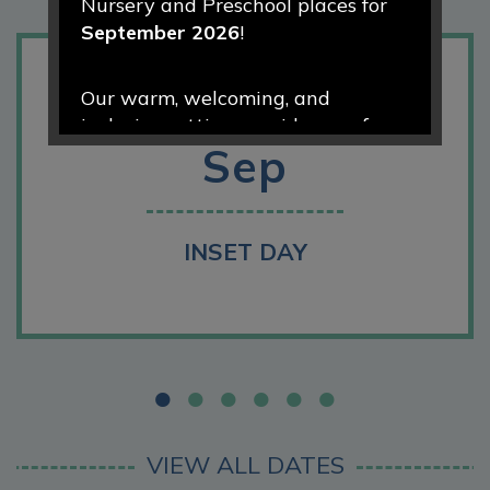
Nursery and Preschool places for
September 2026
!
1
Our warm, welcoming, and
inclusive setting provides a safe
Sep
and nurturing environment where
every child is valued, encouraged,
and supported to thrive. Through
engaging play-based learning and
INSET DAY
caring relationships, we help
children develop confidence,
curiosity, and a love of learning
from the very start of their
educational journey.
We would love to welcome your
VIEW ALL DATES
family to our school community.