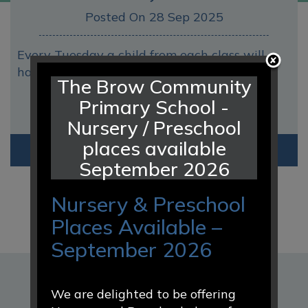
Posted On 28 Sep 2025
Every Tuesday a child from each class will
have Hot Chocolate with Mrs Webb a
The Brow Community
Primary School -
Nursery / Preschool
places available
Read
More
September 2026
Nursery & Preschool
Places Available –
September 2026
DATES FOR YOUR DIARY
We are delighted to be offering