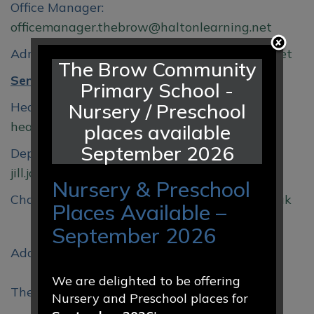
Office Manager:
officemanager.thebrow@haltonlearning.net
Admin Officer:
sec.thebrow@haltonlearning.net
The Brow Community
Senior Leadership Team:
Primary School -
Headteacher:
Nursery / Preschool
head.thebrow@haltonlearning.net
places available
September 2026
Deputy Headteacher/SENDCO:
jill.jones@thebrowcp.co.uk
Nursery & Preschool
Chair of Governors:
anne.reid@thebrowcp.co.uk
Places Available –
September 2026
Address:
We are delighted to be offering
The Brow Community Primary School,
Nursery and Preschool places for