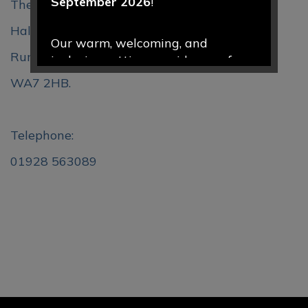
September 2026
!
The Clough,
Halton Brow,
Our warm, welcoming, and
Runcorn,
inclusive setting provides a safe
and nurturing environment where
WA7 2HB.
every child is valued, encouraged,
and supported to thrive. Through
engaging play-based learning and
Telephone:
caring relationships, we help
01928 563089
children develop confidence,
curiosity, and a love of learning
from the very start of their
educational journey.
We would love to welcome your
family to our school community.