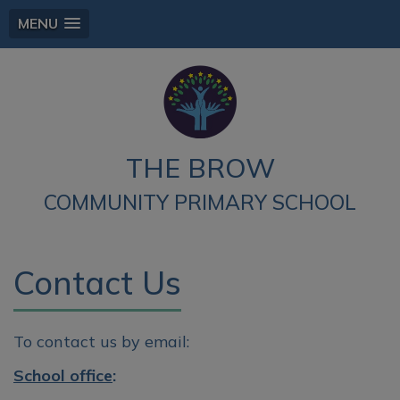
MENU
THE BROW
COMMUNITY PRIMARY SCHOOL
Contact Us
To contact us by email:
School office
: