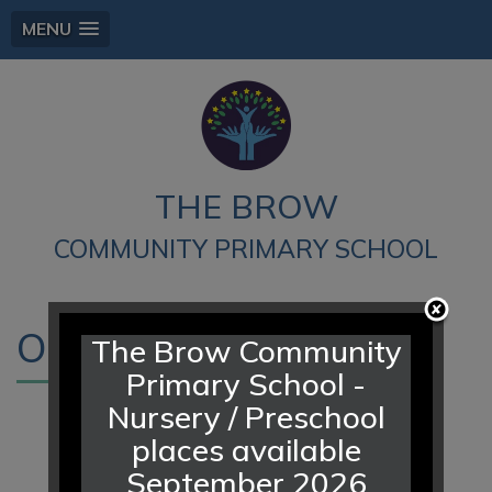
MENU
THE BROW
COMMUNITY PRIMARY SCHOOL
Our Vision
The Brow Community
Primary School -
Nursery / Preschool
Strong relationships, high
places available
expectations and mutual
September 2026