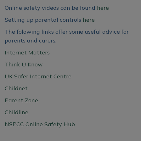
and nurturing environment where
Online safety videos can be found
here
every child is valued, encouraged,
and supported to thrive. Through
Setting up parental controls
here
engaging play-based learning and
The folowing links offer some useful advice for
caring relationships, we help
parents and carers:
children develop confidence,
curiosity, and a love of learning
Internet Matters
from the very start of their
Think U Know
educational journey.
UK Safer Internet Centre
We would love to welcome your
Childnet
family to our school community.
Parent Zone
To find out more about our
Childline
Nursery and Preschool provision
NSPCC Online Safety Hub
please visit the Nursery Class page
on our school website, or contact