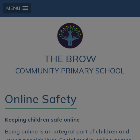
MENU
THE BROW
COMMUNITY PRIMARY SCHOOL
Online Safety
Keeping children safe online
Being online is an integral part of children and