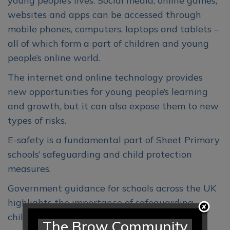
young people’s lives. Social media, online games,
websites and apps can be accessed through
mobile phones, computers, laptops and tablets –
all of which form a part of children and young
people’s online world.
The internet and online technology provides
new opportunities for young people’s learning
and growth, but it can also expose them to new
types of risks.
E-safety is a fundamental part of Sheet Primary
schools’ safeguarding and child protection
measures.
Government guidance for schools across the UK
highlights the importance of safeguarding
children and young online.
The Brow Community