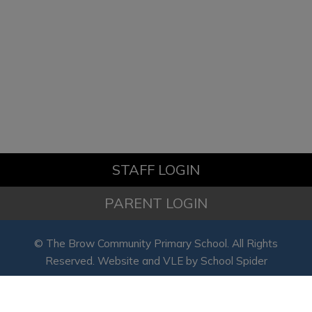
the school office on 01928 563089
to arrange a visit or to discuss
available places. We look forward
to hearing from you!
STAFF LOGIN
PARENT LOGIN
© The Brow Community Primary School. All Rights
Reserved. Website and VLE by
School Spider
Website Policy
Cookies Policy