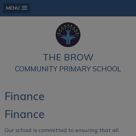
MENU
THE BROW
COMMUNITY PRIMARY SCHOOL
Finance
Finance
Our school is committed to ensuring that all