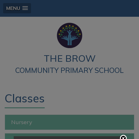
MENU
THE BROW
COMMUNITY PRIMARY SCHOOL
Classes
Nursery