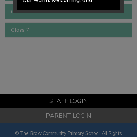
inclusive setting provides a safe
Class 3C
and nurturing environment where
every child is valued, encouraged,
Class 7
and supported to thrive. Through
engaging play-based learning and
caring relationships, we help
children develop confidence,
curiosity, and a love of learning
from the very start of their
educational journey.
We would love to welcome your
STAFF LOGIN
family to our school community.
PARENT LOGIN
To find out more about our
Nursery and Preschool provision
© The Brow Community Primary School. All Rights
please visit the Nursery Class page