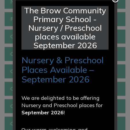
New to Reception 2026
The Brow Community
Primary School -
Reception
Nursery / Preschool
places available
Class 1
September 2026
Class 2
Nursery & Preschool
Places Available –
Class 3
September 2026
Class 4
We are delighted to be offering
Nursery and Preschool places for
Class 5
September 2026
!
Class 6
Our warm, welcoming, and