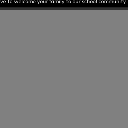
ve to welcome your family to our school community.
more about our Nursery and Preschool provision pleas
s page on our school website, or contact the school 
 to arrange a visit or to discuss available places. 
earing from you!