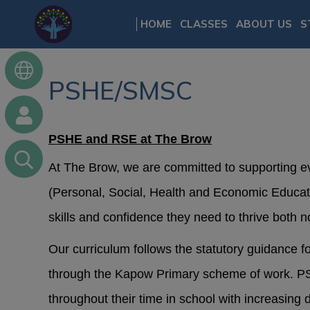
HOME
CLASSES
ABOUT US
S
PSHE/SMSC
PSHE and RSE at The Brow
At The Brow, we are committed to supporting e
(Personal, Social, Health and Economic Educat
skills and confidence they need to thrive both n
Our curriculum follows the statutory guidance 
through the Kapow Primary scheme of work. PSH
throughout their time in school with increasing 