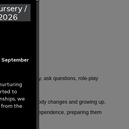
rsery /
 2026
r
September
deas respectfully, ask questions, role-play
nurturing
rted to
nships, we
 personal safety, body changes and growing up.
g from the
confidence and independence, preparing them