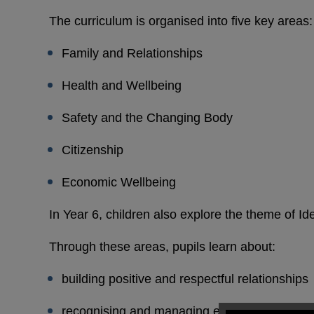
The curriculum is organised into five key areas:
Family and Relationships
Health and Wellbeing
Safety and the Changing Body
Citizenship
Economic Wellbeing
In Year 6, children also explore the theme of Ide
Through these areas, pupils learn about:
building positive and respectful relationships
recognising and managing emotions