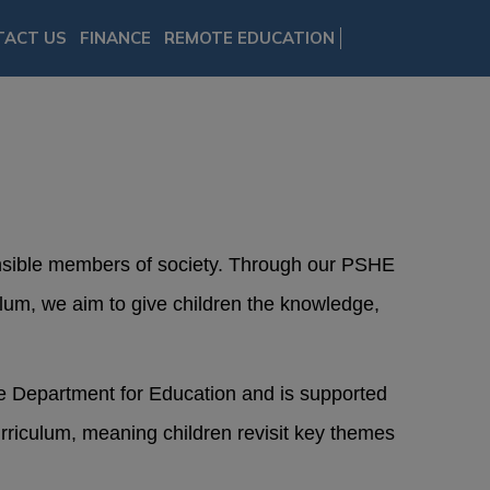
TACT US
FINANCE
REMOTE EDUCATION
onsible members of society. Through our PSHE
lum, we aim to give children the knowledge,
he Department for Education and is supported
riculum, meaning children revisit key themes