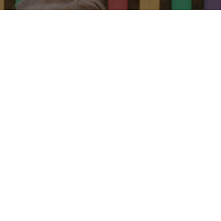
arn
y.
 J. Formby