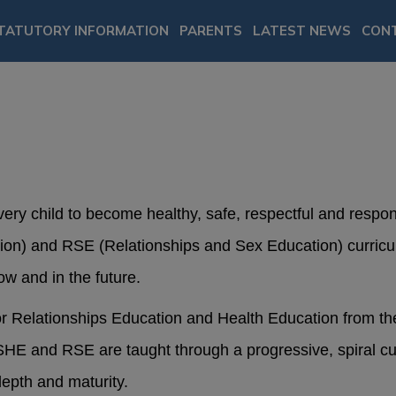
TATUTORY INFORMATION
PARENTS
LATEST NEWS
CON
very child to become healthy, safe, respectful and resp
ion) and RSE (Relationships and Sex Education) curricu
ow and in the future.
for Relationships Education and Health Education from t
E and RSE are taught through a progressive, spiral cur
depth and maturity.