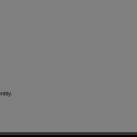
ntity.