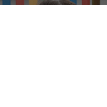
We
W
GET IN TOUCH
THE BROW COMMUNITY PRIMARY S