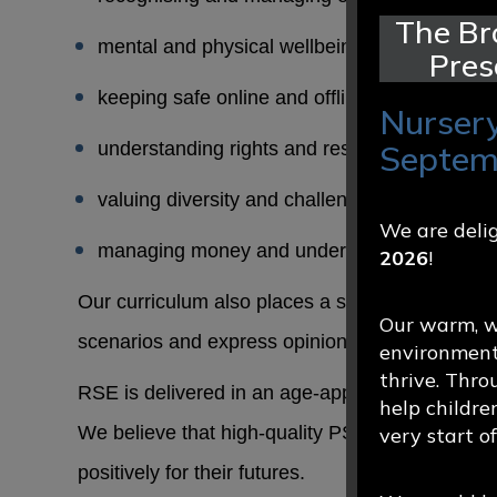
The Br
mental and physical wellbeing
Pres
keeping safe online and offline
Nursery
understanding rights and responsibilities
Septem
valuing diversity and challenging stereotypes
We are delig
managing money and understanding the wide
2026
!
Our curriculum also places a strong emphasis on
Our warm, we
scenarios and express opinions thoughtfully and
environment
thrive. Thro
RSE is delivered in an age-appropriate way and
help childre
We believe that high-quality PSHE and RSE edu
very start o
positively for their futures.