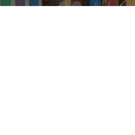
 Respect. We Le
e Are Happ
ADMIN OFFICER :
Mrs
CHOOL