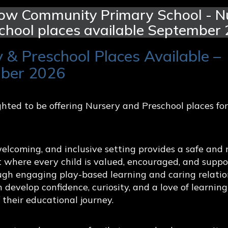
ow Community Primary School - Nu
chool places available September
 & Preschool Places Available –
ber 2026
hted to be offering Nursery and Preschool places fo
r world
 pupil voice and oracy, encouraging children to discuss i
lcoming, and inclusive setting provides a safe and 
 confidently.
 where every child is valued, encouraged, and suppo
ugh engaging play-based learning and caring relatio
 supports children to understand healthy relationships,
n develop confidence, curiosity, and a love of learnin
cation helps children to develop resilience, empathy, 
f their educational journey.