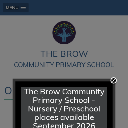
MENU
THE BROW
COMMUNITY PRIMARY SCHOOL
Our School
The Brow Community
Primary School -
Nursery / Preschool
places available
September 2026