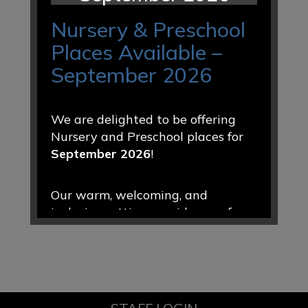
Nursery & Preschool
Places Available –
September 2026
We are delighted to be offering
Nursery and Preschool places for
September 2026
!
Our warm, welcoming, and
inclusive setting provides a safe
and nurturing environment where
every child is valued, encouraged,
and supported to thrive. Through
engaging play-based learning and
caring relationships, we help