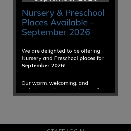
Nursery & Preschool
Places Available –
September 2026
We are delighted to be offering
Nursery and Preschool places for
September 2026
!
Our warm, welcoming, and
inclusive setting provides a safe
and nurturing environment where
every child is valued, encouraged,
and supported to thrive. Through
engaging play-based learning and
caring relationships, we help