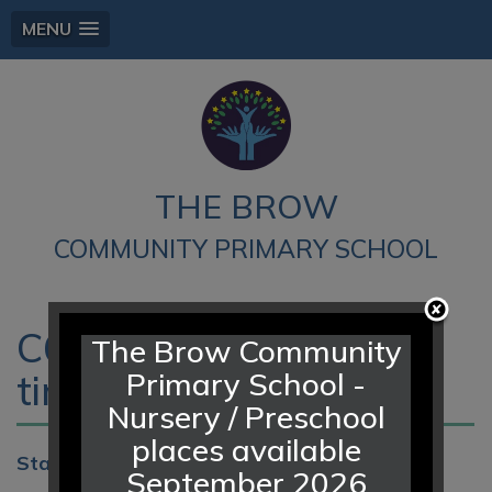
MENU
THE BROW
COMMUNITY PRIMARY SCHOOL
C6 Leavers Assembly -
The Brow Community
Primary School -
time tbc
Nursery / Preschool
places available
Start:
16th Jul 2026 9:00am
September 2026